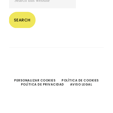
this
website
PERSONALIZAR COOKIES
POLÍTICA DE COOKIES
POLÍTICA DE PRIVACIDAD
AVISO LEGAL