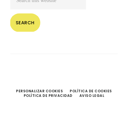
this
website
PERSONALIZAR COOKIES
POLÍTICA DE COOKIES
POLÍTICA DE PRIVACIDAD
AVISO LEGAL